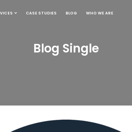
VICES
CASE STUDIES
BLOG
WHO WE ARE
Blog Single