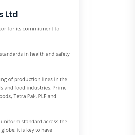
s Ltd
tor for its commitment to
standards in health and safety
ing of production lines in the
ls and food industries. Prime
oods, Tetra Pak, PLF and
a uniform standard across the
lobe; it is key to have