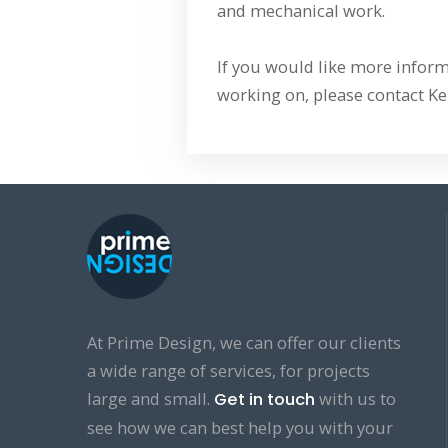
and mechanical work.
If you would like more inform
working on, please contact Ke
At Prime Design, we can offer our clients
a wide range of services, for projects
large and small.
with us to
Get in touch
see how we can best help you with your