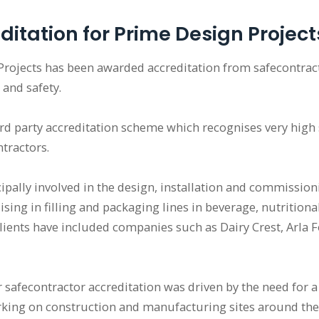
ditation for Prime Design Project
Projects has been awarded accreditation from safecontrac
 and safety.
hird party accreditation scheme which recognises very high 
ractors.
ipally involved in the design, installation and commission
sing in filling and packaging lines in beverage, nutritiona
lients have included companies such as Dairy Crest, Arla F
 safecontractor accreditation was driven by the need for 
king on construction and manufacturing sites around the g