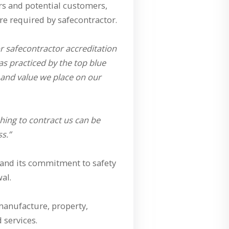
ers and potential customers,
re required by safecontractor.
or safecontractor accreditation
s practiced by the top blue
 and value we place on our
ing to contract us can be
s.”
s and its commitment to safety
al.
 manufacture, property,
 services.