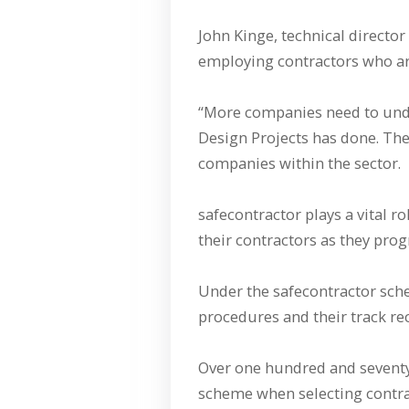
John Kinge, technical director
employing contractors who are 
“More companies need to und
Design Projects has done. The
companies within the sector.
safecontractor plays a vital r
their contractors as they prog
Under the safecontractor sch
procedures and their track rec
Over one hundred and seventy 
scheme when selecting contrac