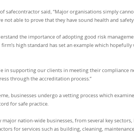
 of safecontractor said, “Major organisations simply cannot
not able to prove that they have sound health and safety p
erstand the importance of adopting good risk managemen
 firm’s high standard has set an example which hopefully 
ole in supporting our clients in meeting their compliance 
ress through the accreditation process.”
eme, businesses undergo a vetting process which examines
ord for safe practice.
major nation-wide businesses, from several key sectors, 
tors for services such as building, cleaning, maintenance