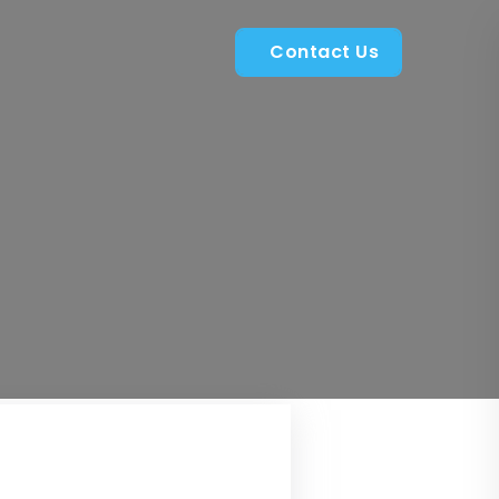
Contact Us