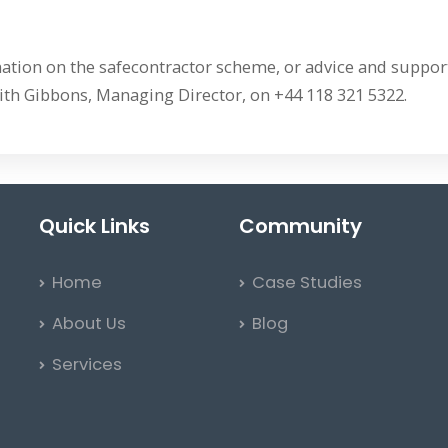
ation on the safecontractor scheme, or advice and support
ith Gibbons, Managing Director, on +44 118 321 5322.
Quick Links
Community
Home
Case Studies
About Us
Blog
Services