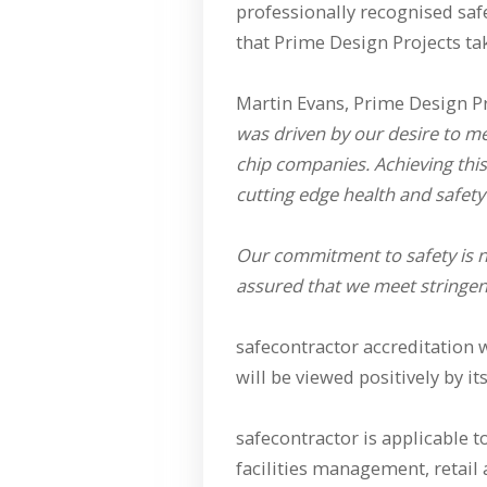
professionally recognised saf
that Prime Design Projects tak
Martin Evans, Prime Design P
was driven by our desire to m
chip companies. Achieving this
cutting edge health and safety
Our commitment to safety is 
assured that we meet stringent
safecontractor accreditation 
will be viewed positively by i
safecontractor is applicable t
facilities management, retail a