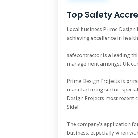
Top Safety Accre
Local business Prime Design 
achieving excellence in health
safecontractor is a leading t
management amongst UK cont
Prime Design Projects is princ
manufacturing sector, speciali
Design Projects most recent c
Sidel.
The company’s application for
business, especially when wor