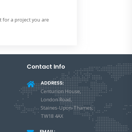
 for a project you are
Contact Info
ADDRESS:
Centurion House,
London Road,
Staines-Upon-Thames,
TW18 4AX
EMAIL: