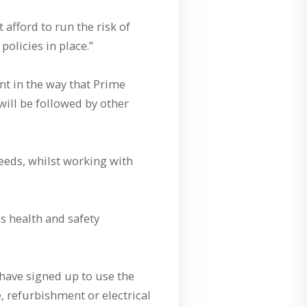
 afford to run the risk of
olicies in place.”
t in the way that Prime
will be followed by other
needs, whilst working with
 health and safety
have signed up to use the
, refurbishment or electrical