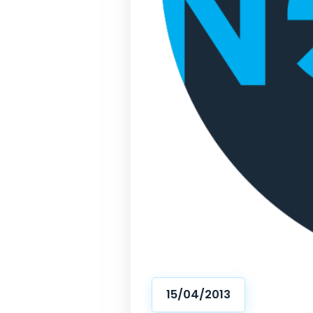
15/04/2013