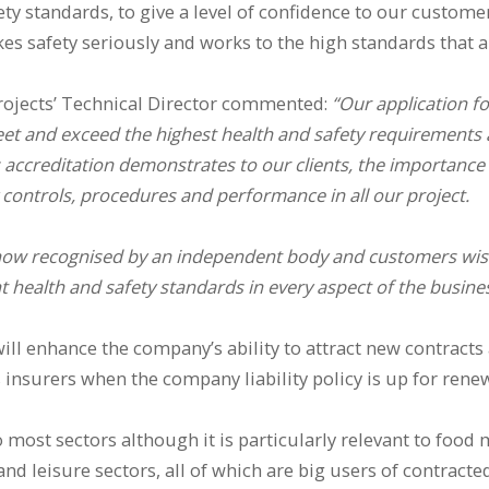
ety standards, to give a level of confidence to our custom
es safety seriously and works to the high standards that a
rojects’ Technical Director commented:
“Our application f
eet and exceed the highest health and safety requirements a
 accreditation demonstrates to our clients, the importance
 controls, procedures and performance in all our project.
now recognised by an independent body and customers wish
 health and safety standards in every aspect of the busines
will enhance the company’s ability to attract new contract
ts insurers when the company liability policy is up for renew
o most sectors although it is particularly relevant to food
nd leisure sectors, all of which are big users of contracted