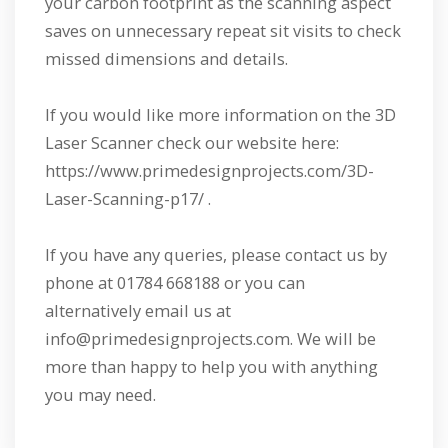
your carbon footprint as the scanning aspect
saves on unnecessary repeat sit visits to check
missed dimensions and details.
If you would like more information on the 3D
Laser Scanner check our website here:
https://www.primedesignprojects.com/3D-
Laser-Scanning-p17/ .
If you have any queries, please contact us by
phone at 01784 668188 or you can
alternatively email us at
info@primedesignprojects.com. We will be
more than happy to help you with anything
you may need.