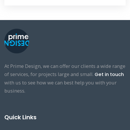
At Prime Design, we can offer our clients a wide range
of services, for projects large and small.
Get in touch
with us to see how we can best help you with your
business.
Quick Links