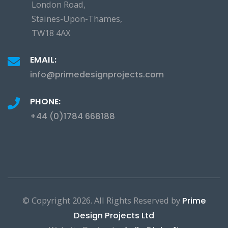
London Road,
Staines-Upon-Thames,
TW18 4AX
EMAIL:
info@primedesignprojects.com
PHONE:
+44 (0)1784 668188
© Copyright
2026. All Rights Reserved by
Prime
Design Projects Ltd