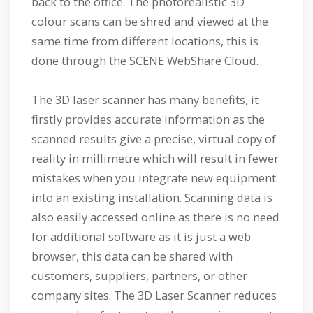
back to the office. The photorealistic 3D
colour scans can be shred and viewed at the
same time from different locations, this is
done through the SCENE WebShare Cloud.
The 3D laser scanner has many benefits, it
firstly provides accurate information as the
scanned results give a precise, virtual copy of
reality in millimetre which will result in fewer
mistakes when you integrate new equipment
into an existing installation. Scanning data is
also easily accessed online as there is no need
for additional software as it is just a web
browser, this data can be shared with
customers, suppliers, partners, or other
company sites. The 3D Laser Scanner reduces