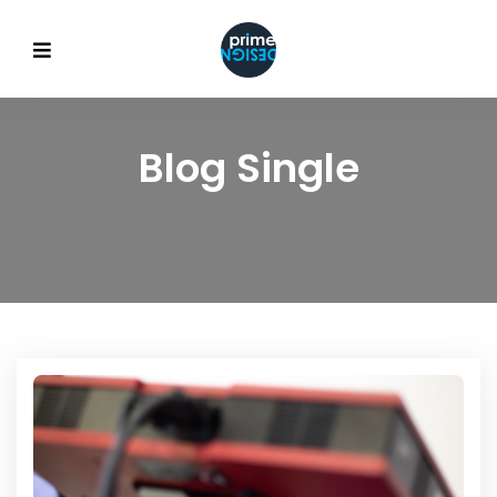
Blog Single