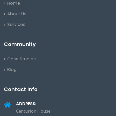
Home
About Us
Services
Community
Case Studies
Blog
Contact Info
ADDRESS:
Centurion House,