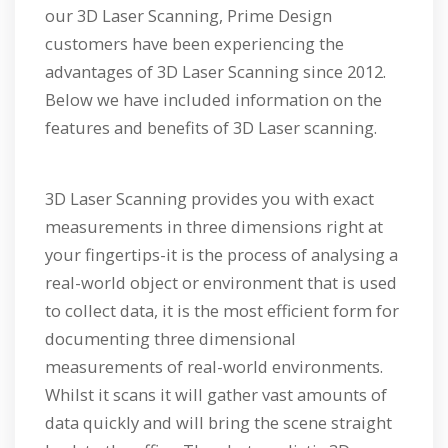
our 3D Laser Scanning, Prime Design
customers have been experiencing the
advantages of 3D Laser Scanning since 2012.
Below we have included information on the
features and benefits of 3D Laser scanning.
3D Laser Scanning provides you with exact
measurements in three dimensions right at
your fingertips-it is the process of analysing a
real-world object or environment that is used
to collect data, it is the most efficient form for
documenting three dimensional
measurements of real-world environments.
Whilst it scans it will gather vast amounts of
data quickly and will bring the scene straight