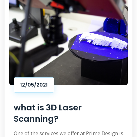
12/05/2021
what is 3D Laser
Scanning?
One of the services we offer at Prime Design is